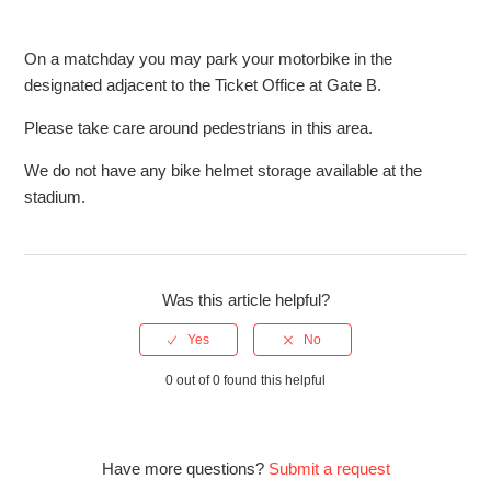
Are there any taxi services near StoneX Stadium?
On a matchday you may park your motorbike in the
designated adjacent to the Ticket Office at Gate B.
Are there baby changing facilities at StoneX Stadium?
Please take care around pedestrians in this area.
Are there cashpoint facilities at StoneX Stadium?
We do not have any bike helmet storage available at the
stadium.
Can I bring a camera to StoneX Stadium?
Can I bring a pushchair to StoneX Stadium?
Was this article helpful?
Can I bring alcohol to StoneX Stadium?
See more
0 out of 0 found this helpful
Have more questions?
Submit a request