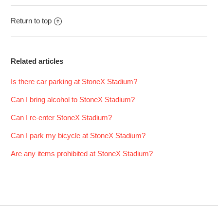
Return to top
Related articles
Is there car parking at StoneX Stadium?
Can I bring alcohol to StoneX Stadium?
Can I re-enter StoneX Stadium?
Can I park my bicycle at StoneX Stadium?
Are any items prohibited at StoneX Stadium?