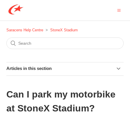
Saracens Help Centre
StoneX Stadium
Articles in this section
Are any behaviours prohibited at StoneX Stadium?
Can I park my motorbike
Are any items prohibited at StoneX Stadium?
at StoneX Stadium?
Are dogs allowed in the ground at StoneX Stadium?
Are there any coaches to StoneX Stadium?