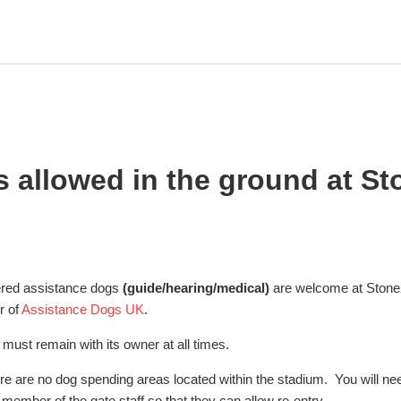
s allowed in the ground at S
tered assistance dogs
(guide/hearing/medical)
are welcome at Stone
r of
Assistance Dogs UK
.
must remain with its owner at all times.
ere are no dog spending areas located within the stadium. You will ne
member of the gate staff so that they can allow re-entry.