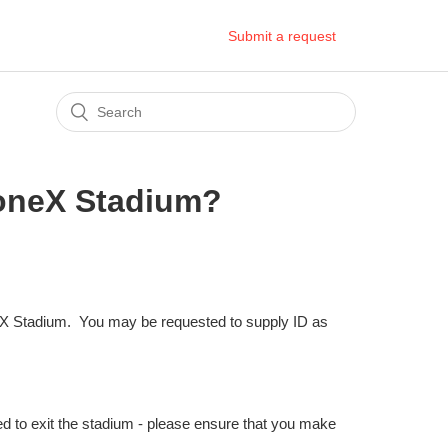
Submit a request
toneX Stadium?
X Stadium. You may be requested to supply ID as
ed to exit the stadium - please ensure that you make