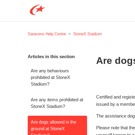
Saracens Help Centre
StoneX Stadium
Articles in this section
Are dog
Are any behaviours
prohibited at StoneX
Stadium?
Certified and regis
Are any items prohibited at
issued by a membe
StoneX Stadium?
The assistance dog 
Are dogs allowed in the
Please note that th
ground at StoneX
yourself known to a 