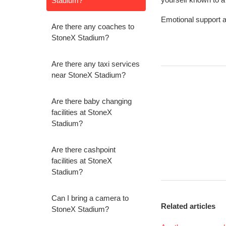
Stadium?
Emotional support a
Are there any coaches to
StoneX Stadium?
Are there any taxi services
near StoneX Stadium?
Are there baby changing
facilities at StoneX
Stadium?
Are there cashpoint
facilities at StoneX
Stadium?
Can I bring a camera to
Related articles
StoneX Stadium?