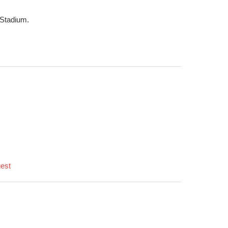
 Stadium.
uest