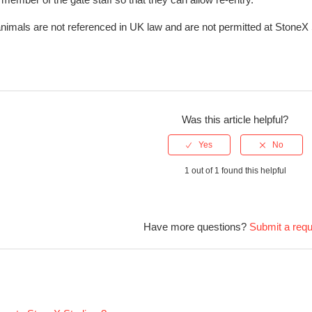
nimals are not referenced in UK law and are not permitted at StoneX
Was this article helpful?
1 out of 1 found this helpful
Have more questions?
Submit a req