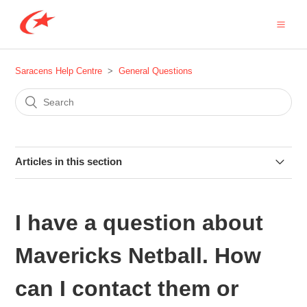
Saracens Help Centre
General Questions
Articles in this section
Does Saracens offer any work experience or college
placements?
I have a question about
What are Saracens Rewards?
Mavericks Netball. How
Can I use the Saracens logo?
can I contact them or