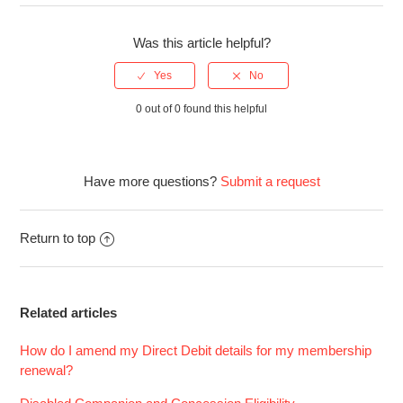
Was this article helpful?
0 out of 0 found this helpful
Have more questions?
Submit a request
Return to top
Related articles
How do I amend my Direct Debit details for my membership
renewal?