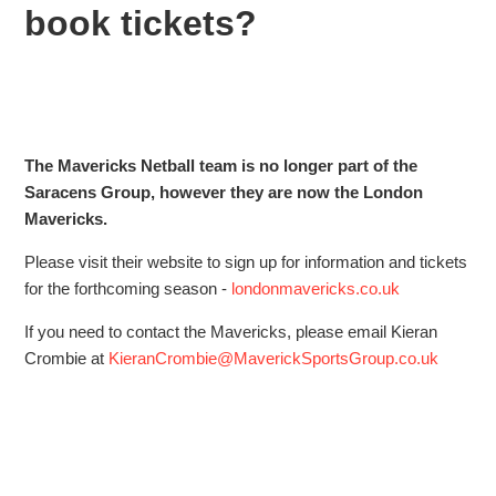
book tickets?
Does Saracens have a wheelchair rugby team?
What times are the shuttle buses for the next match?
Saracens Spectator and Visitor Code of Conduct
The Mavericks Netball team is no longer part of the
I've forgotten my Saracens password
Saracens Group, however they are now the London
Mavericks.
Are there any job vacancies at Saracens?
Please visit their website to sign up for information and tickets
for the forthcoming season -
londonmavericks.co.uk
I have a question about Mavericks Netball. How can I
contact them or book tickets?
If you need to contact the Mavericks, please email Kieran
Crombie at
KieranCrombie@MaverickSportsGroup.co.uk
Can you give me tickets or merchandise for my charity
raffle or auction?
See more