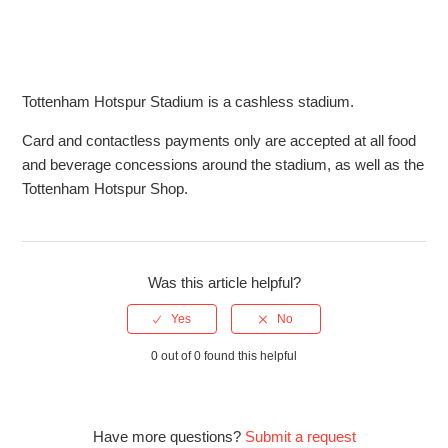
tickets?
What is the bag policy at Tottenham Hotspur Stadium?
Tottenham Hotspur Stadium is a cashless stadium.
What is the babes in arms policy for The Showdown at the
Tottenham Hotspur Stadium?
Card and contactless payments only are accepted at all food
and beverage concessions around the stadium, as well as the
Can I use cash for purchases at The Showdown?
Tottenham Hotspur Shop.
Can I buy tickets for The Showdown on the day?
Was this article helpful?
0 out of 0 found this helpful
Have more questions?
Submit a request