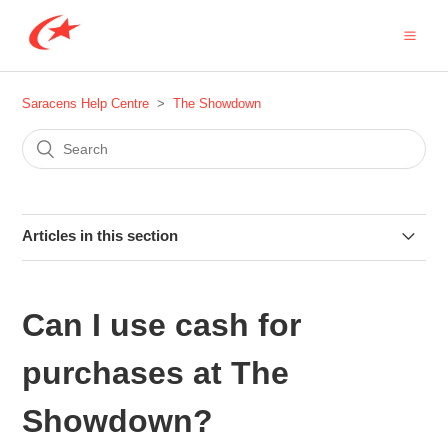
Saracens Help Centre
The Showdown
Articles in this section
Are there any coach services for The Showdown at
Tottenham Hotspur Stadium?
Can I use cash for
How do I get to the Tottenham Hotspur Stadium for The
purchases at The
Showdown?
Showdown?
I am a Seasonal Member, how do I book my Showdown 6