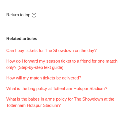
Return to top
Related articles
Can I buy tickets for The Showdown on the day?
How do I forward my season ticket to a friend for one match
only? (Step-by-step text guide)
How will my match tickets be delivered?
What is the bag policy at Tottenham Hotspur Stadium?
What is the babes in arms policy for The Showdown at the
Tottenham Hotspur Stadium?