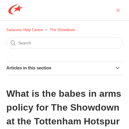
Saracens Help Centre
The Showdown
Articles in this section
Are there any coach services for The Showdown at
Tottenham Hotspur Stadium?
What is the babes in arms
How do I get to the Tottenham Hotspur Stadium for The
policy for The Showdown
Showdown?
at the Tottenham Hotspur
I am a Seasonal Member, how do I book my Showdown 6