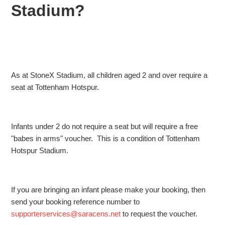
tickets?
Stadium?
What is the bag policy at Tottenham Hotspur Stadium?
What is the babes in arms policy for The Showdown at the
Tottenham Hotspur Stadium?
As at StoneX Stadium, all children aged 2 and over require a
seat at Tottenham Hotspur.
Can I use cash for purchases at The Showdown?
Can I buy tickets for The Showdown on the day?
Infants under 2 do not require a seat but will require a free
"babes in arms" voucher. This is a condition of Tottenham
Hotspur Stadium.
If you are bringing an infant please make your booking, then
send your booking reference number to
supporterservices@saracens.net
to request the voucher.