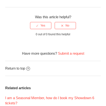
Was this article helpful?
0 out of 0 found this helpful
Have more questions?
Submit a request
Return to top
Related articles
I am a Seasonal Member, how do I book my Showdown 6
tickets?