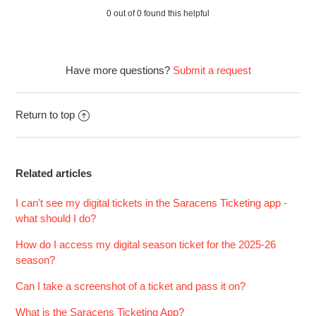
arrived - what should I do?
0 out of 0 found this helpful
See more
Have more questions?
Submit a request
Return to top
Related articles
I can't see my digital tickets in the Saracens Ticketing app -
what should I do?
How do I access my digital season ticket for the 2025-26
season?
Can I take a screenshot of a ticket and pass it on?
What is the Saracens Ticketing App?