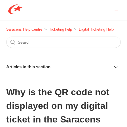
Saracens Help Centre
Ticketing help
Digital Ticketing Help
Articles in this section
The QR code on my digital ticket keeps moving - is there a
problem?
Why is the QR code not
How do I access my digital season ticket for the 2025-26
displayed on my digital
season?
ticket in the Saracens
How do I forward my season ticket to a friend for one