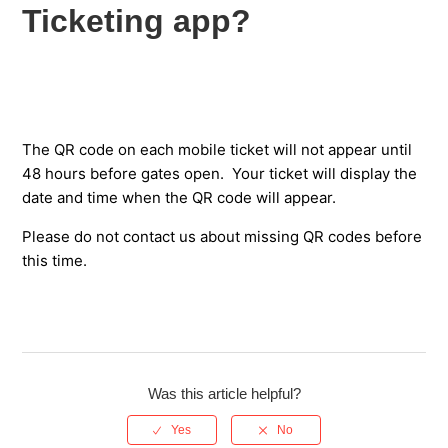
match only? (Step-by-step text guide)
Ticketing app?
How will my match tickets be delivered?
What is the Saracens Ticketing App?
The QR code on each mobile ticket will not appear until
I have not received my SMS confirmation code or email
48 hours before gates open. Your ticket will display the
address verification code - what should I do?
date and time when the QR code will appear.
I can't see my digital tickets in the Saracens Ticketing app
Please do not contact us about missing QR codes before
- what should I do?
this time.
Why is the QR code not displayed on my digital ticket in
the Saracens Ticketing app?
How do I transfer a digital match ticket?
Was this article helpful?
I transferred a digital ticket but the recipient says it has not