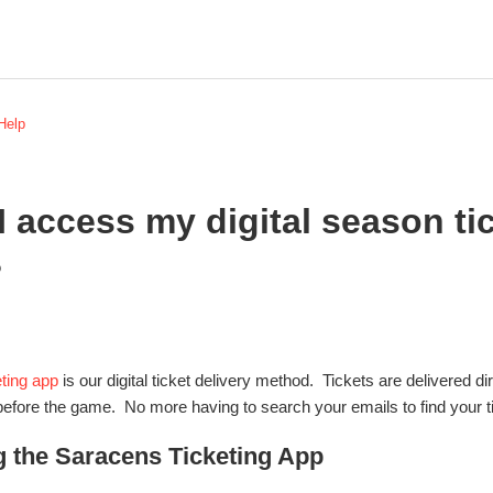
 Help
 access my digital season tic
?
ting app
is our digital ticket delivery method. Tickets are delivered d
before the game. No more having to search your emails to find your t
 the Saracens Ticketing App