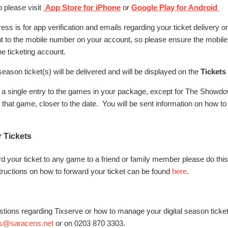
 please visit
App Store for iPhone
or
Google Play for Android
ss is for app verification and emails regarding your ticket delivery only
nt to the mobile number on your account, so please ensure the mobil
ne ticketing account.
season ticket(s) will be delivered and will be displayed on the
Tickets
low a single entry to the games in your package, except for The Show
r that game, closer to the date. You will be sent information on how t
r Tickets
ard your ticket to any game to a friend or family member please do thi
tructions on how to forward your ticket can be found
here
.
stions regarding Tixserve or how to manage your digital season ticke
es@saracens.net
or on 0203 870 3303.