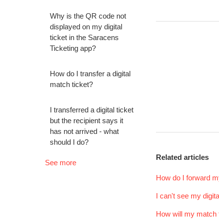
Why is the QR code not
displayed on my digital
ticket in the Saracens
Ticketing app?
How do I transfer a digital
match ticket?
I transferred a digital ticket
but the recipient says it
has not arrived - what
should I do?
Related articles
See more
How do I forward my
I can't see my digit
How will my match t