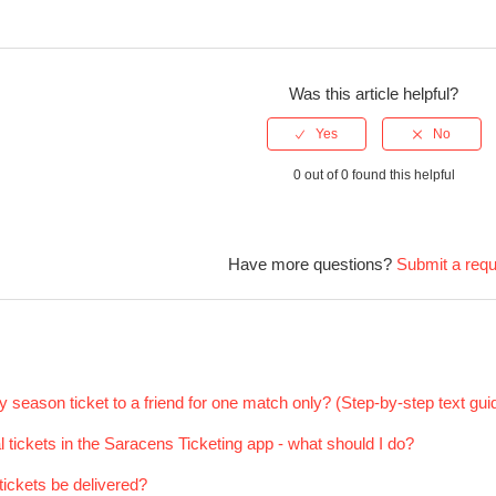
Was this article helpful?
0 out of 0 found this helpful
Have more questions?
Submit a req
 season ticket to a friend for one match only? (Step-by-step text gui
al tickets in the Saracens Ticketing app - what should I do?
ickets be delivered?