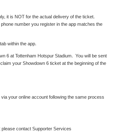
, it is NOT for the actual delivery of the ticket.
e phone number you register in the app matches the
tab within the app.
down 6 at Tottenham Hotspur Stadium. You will be sent
o claim your Showdown 6 ticket at the beginning of the
s via your online account following the same process
t please contact Supporter Services