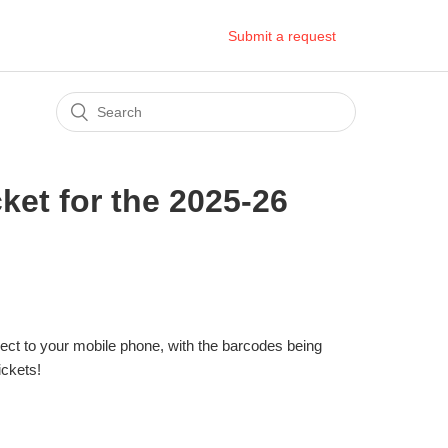
Submit a request
ket for the 2025-26
irect to your mobile phone, with the barcodes being
ickets!