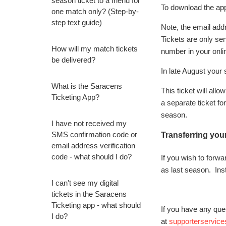
season ticket to a friend for
To download the app
one match only? (Step-by-
step text guide)
Note, the email addre
Tickets are only se
How will my match tickets
number in your onli
be delivered?
In late August your 
What is the Saracens
This ticket will al
Ticketing App?
a separate ticket fo
season.
I have not received my
SMS confirmation code or
Transferring you
email address verification
code - what should I do?
If you wish to forw
as last season. Ins
I can't see my digital
tickets in the Saracens
Ticketing app - what should
If you have any que
I do?
at
supporterservic