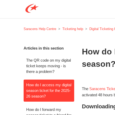
Saracens Help Centre
Ticketing help
Digital Ticketing
Articles in this section
How do I
The QR code on my digital
season
ticket keeps moving - is
there a problem?
How do I access my digital
The
Saracens Ticke
season ticket for the 2025-
activated 48 hours 
26 season?
Downloading
How do I forward my