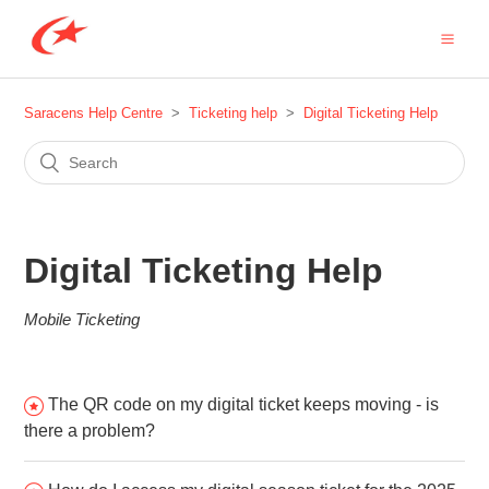
Saracens Help Centre
Ticketing help
Digital Ticketing Help
Digital Ticketing Help
Mobile Ticketing
The QR code on my digital ticket keeps moving - is
there a problem?