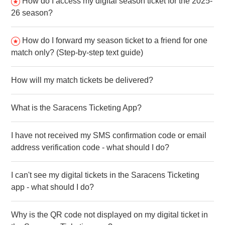
How do I access my digital season ticket for the 2025-
26 season?
How do I forward my season ticket to a friend for one
match only? (Step-by-step text guide)
How will my match tickets be delivered?
What is the Saracens Ticketing App?
I have not received my SMS confirmation code or email
address verification code - what should I do?
I can't see my digital tickets in the Saracens Ticketing
app - what should I do?
Why is the QR code not displayed on my digital ticket in