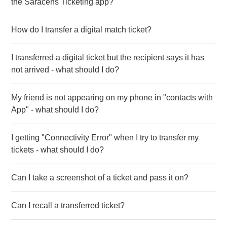
the Saracens Ticketing app?
How do I transfer a digital match ticket?
I transferred a digital ticket but the recipient says it has
not arrived - what should I do?
My friend is not appearing on my phone in "contacts with
App" - what should I do?
I getting "Connectivity Error" when I try to transfer my
tickets - what should I do?
Can I take a screenshot of a ticket and pass it on?
Can I recall a transferred ticket?